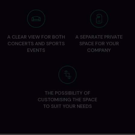
A CLEAR VIEW FOR BOTH
A SEPARATE PRIVATE
CONCERTS AND SPORTS
SPACE FOR YOUR
EVENTS
COMPANY
THE POSSIBILITY OF
CUSTOMISING THE SPACE
TO SUIT YOUR NEEDS