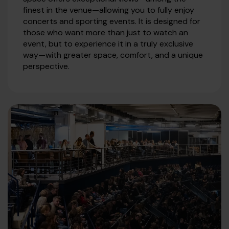
finest in the venue—allowing you to fully enjoy
concerts and sporting events. It is designed for
those who want more than just to watch an
event, but to experience it in a truly exclusive
way—with greater space, comfort, and a unique
perspective.