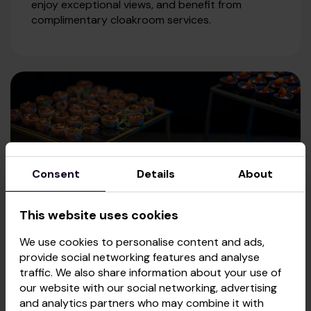
enjoy exceptional views, and benefit from
complimentary cloakroom services.
Consent
Details
About
This website uses cookies
We use cookies to personalise content and ads,
provide social networking features and analyse
traffic. We also share information about your use of
our website with our social networking, advertising
CATERING
and analytics partners who may combine it with