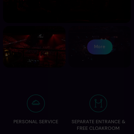
More
PERSONAL SERVICE
SEPARATE ENTRANCE &
FREE CLOAKROOM