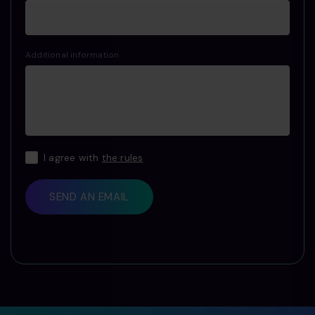
Additional information
I agree with
the rules
SEND AN EMAIL