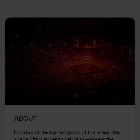
ABOUT
Located at the highest point of the arena, this
space offers exceptional views—among the