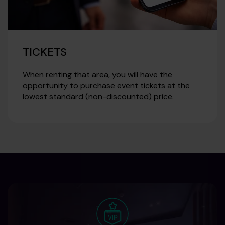
TICKETS
When renting that area, you will have the
opportunity to purchase event tickets at the
lowest standard (non-discounted) price.