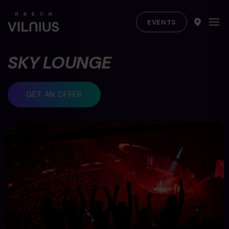
EVENTS
SKY LOUNGE
GET AN OFFER