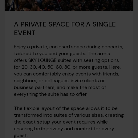
A PRIVATE SPACE FOR A SINGLE
EVENT
Enjoy a private, enclosed space during concerts,
tailored to you and your guests. The arena
offers SKY LOUNGE suites with seating options
for 20, 30, 40, 50, 60, 80, or more guests. Here,
you can comfortably enjoy events with friends,
neighbors, or colleagues, invite clients or
business partners, and make the most of
everything the suite has to offer.
The flexible layout of the space allows it to be
transformed into suites of various sizes, creating
the exact setup your event requires while
ensuring both privacy and comfort for every
guest.