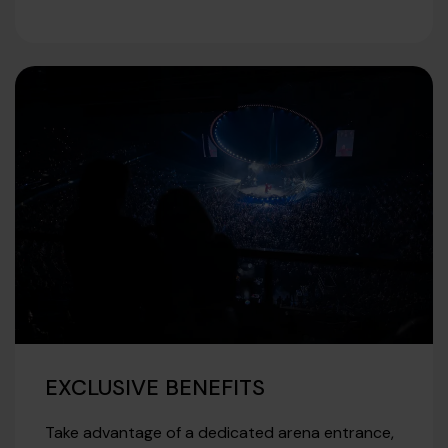
EXCLUSIVE BENEFITS
Take advantage of a dedicated arena entrance,