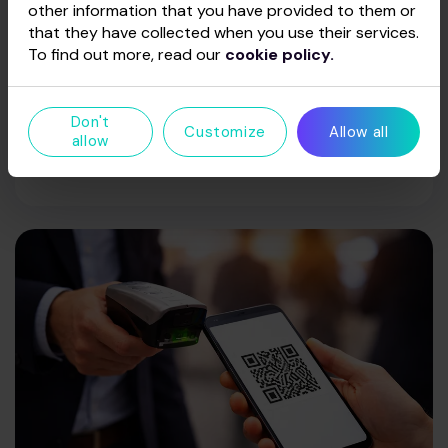
other information that you have provided to them or
Enjoy not only views of the event but also top-
that they have collected when you use their services.
tier service. Indulge in a selection of food and
To find out more, read our
cookie policy.
beverages provided by the arena’s catering
partner, Skonio dvelksmas, and immerse yourself
in a full VIP experience. Food and drinks can be
Don't
Customize
Allow all
pre-ordered—an arena representative will
allow
contact you prior to the event.