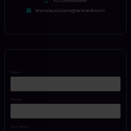
+37069938988
aneta.lauciuviene@arenavilnius.lt
Name
Phone
Your email