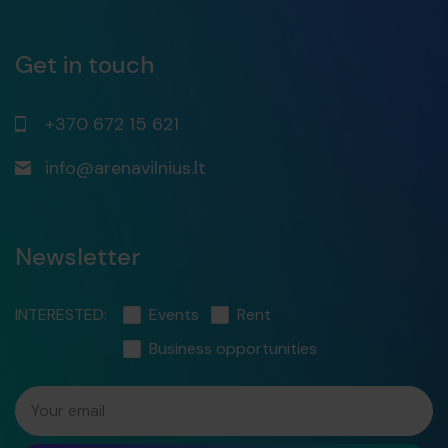
Get in touch
+370 672 15 621
info@arenavilnius.lt
Newsletter
INTERESTED:
Events
Rent
Business opportunities
Your email