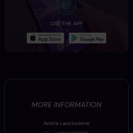
USE THE APP
MORE INFORMATION
Aneta Lauciuviene