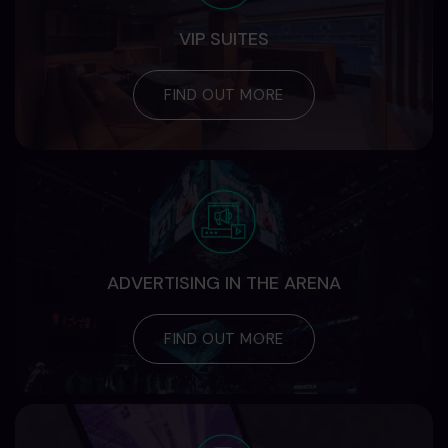
VIP SUITES
FIND OUT MORE
ADVERTISING IN THE ARENA
FIND OUT MORE