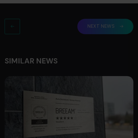
NEXT NEWS
SIMILAR NEWS