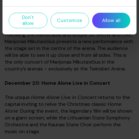
performances.
Don't
December 19: Marijonas Mikutavičius‘ 360 Show
Customize
Allow all
allow
Following the memorable and unique 3D SHOW and ORE,
Marijonas Mikutavičius presents a new performance with
the stage set in the centre of the arena. The audience
will be able to see it up close and from all sides. This is
the only concert of Marijonas Mikutavičius in the
country’s arenas – exclusively at the Twinsbet Arena.
December 20: Home Alone Live in Concert
The unique
Home Alone Live in Concert
returns to the
capital inviting to relive the Christmas classic
Home
Alone
. During the event, the legendary film will be shown
on a giant screen, while the Lithuanian State Symphony
Orchestra and the Kaunas State Choir perform the
music on stage.