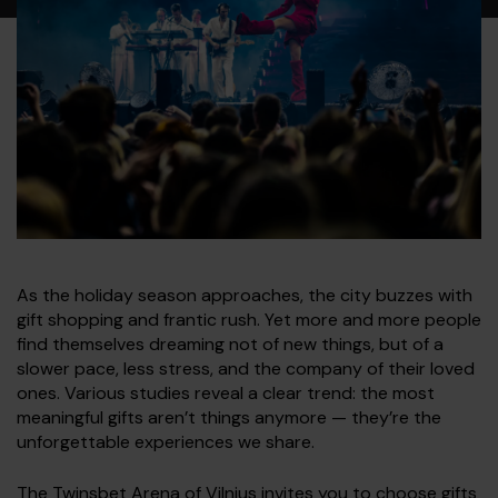
As the holiday season approaches, the city buzzes with
gift shopping and frantic rush. Yet more and more people
find themselves dreaming not of new things, but of a
slower pace, less stress, and the company of their loved
ones. Various studies reveal a clear trend: the most
meaningful gifts aren’t things anymore — they’re the
unforgettable experiences we share.
The Twinsbet Arena of Vilnius invites you to choose gifts