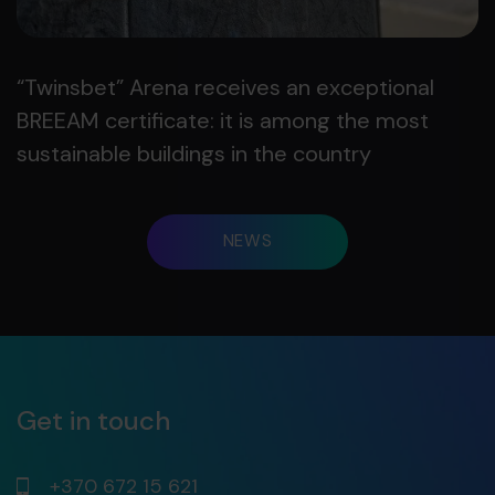
“Twinsbet” Arena receives an exceptional
BREEAM certificate: it is among the most
sustainable buildings in the country
NEWS
Get in touch
+370 672 15 621