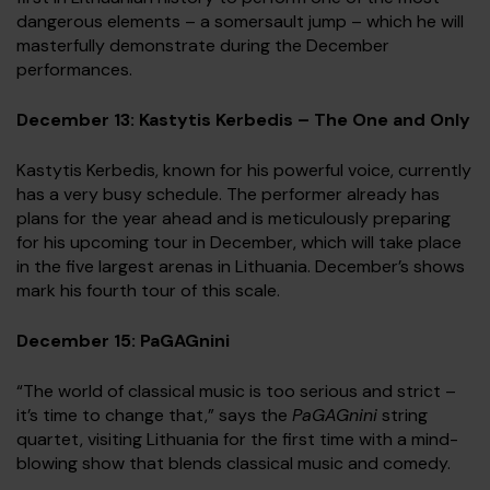
dangerous elements – a somersault jump – which he will
masterfully demonstrate during the December
performances.
December 13: Kastytis Kerbedis – The One and Only
Kastytis Kerbedis, known for his powerful voice, currently
has a very busy schedule. The performer already has
plans for the year ahead and is meticulously preparing
for his upcoming tour in December, which will take place
in the five largest arenas in Lithuania. December’s shows
mark his fourth tour of this scale.
December 15: PaGAGnini
“The world of classical music is too serious and strict –
it’s time to change that,” says the
PaGAGnini
string
quartet, visiting Lithuania for the first time with a mind-
blowing show that blends classical music and comedy.