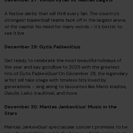
A festive derby that will thrill every fan. The country’s
strongest basketball teams face off in the largest arena
of the capital. No need for many words – it‘s better to
see it live.
December 29: Gytis Paškevičius
Get ready to celebrate the most beautiful holidays of
the year and say goodbye to 2025 with the greatest
hits of Gytis Paškevičius! On December 29, the legendary
artist will take stage with timeless hits loved by
generations – sing along to favourites like
Mano kraštas
,
Dalužė
,
Laiko traukiniai
, and more.
December 30: Mantas Jankavičius‘ Music in the
Stars
Mantas Jankavičius’ spectacular concert promises to be