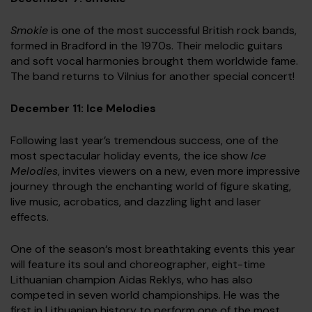
Smokie
is one of the most successful British rock bands,
formed in Bradford in the 1970s. Their melodic guitars
and soft vocal harmonies brought them worldwide fame.
The band returns to Vilnius for another special concert!
December 11: Ice Melodies
Following last year’s tremendous success, one of the
most spectacular holiday events, the ice show
Ice
Melodies
, invites viewers on a new, even more impressive
journey through the enchanting world of figure skating,
live music, acrobatics, and dazzling light and laser
effects.
One of the season‘s most breathtaking events this year
will feature its soul and choreographer, eight-time
Lithuanian champion Aidas Reklys, who has also
competed in seven world championships. He was the
first in Lithuanian history to perform one of the most