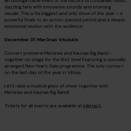
an unforgettable event in the history of Lithuanian music,
dazzling fans with innovative sounds and stunning
visuals. This is his biggest and only show of the year – a
powerful finale to an action-packed period and a deeply
emotional reunion with the audience.
December 31: Merūnas Vitulskis
Concert premiere! Merūnas and Kaunas Big Band –
together on stage for the first time! Featuring a specially
arranged New Year’s Gala programme. The only concert
on the last day of the year in Vilnius.
Let’s raise a musical glass of cheer together with
Merūnas and Kaunas Big Band!
Tickets for all events are available at
bilietai.lt.