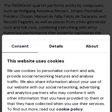
The
PaGAGnini
quartet performs works by composers
such as Wolfgang Amadeus Mozart, Johann Pachelbel,
Frédéric Chopin, Manuel de Falla, Pablo de Sarasate, and
Niccolò Paganini, as well as pieces from other genres like
rock and folk rock, combining everything with witty
humorous performance that instantly captivates the
audience.
Consent
Details
About
December 17: Vienna Philharmonic Orchestra
This website uses cookies
For the first time in its history, this orchestra is coming
to the Baltic States with an exclusive programme
We use cookies to personalise content and ads,
Fairytale Vienna, the Magical Strauss
!
provide social networking features and analyse
traffic. We also share information about your use of
Rodrigo Sámano, a young yet remarkably talented and
our website with our social networking, advertising
dynamic conductor from Mexico, who studied at the
and analytics partners who may combine it with
Vienna Music Academy, will captivate audiences with a
other information that you have provided to them or
masterful performance. Immerse yourself in the world of
that they have collected when you use their services.
the imperial philharmonic – an exceptional Viennese
To find out more, read our
cookie policy.
orchestra known for its charming and masterful