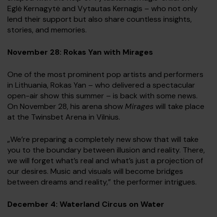
Eglė Kernagytė and Vytautas Kernagis – who not only
lend their support but also share countless insights,
stories, and memories.
November 28: Rokas Yan with Mirages
One of the most prominent pop artists and performers
in Lithuania, Rokas Yan – who delivered a spectacular
open-air show this summer – is back with some news.
On November 28, his arena show
Mirages
will take place
at the Twinsbet Arena in Vilnius.
„We’re preparing a completely new show that will take
you to the boundary between illusion and reality. There,
we will forget what’s real and what’s just a projection of
our desires. Music and visuals will become bridges
between dreams and reality,” the performer intrigues.
December 4: Waterland Circus on Water