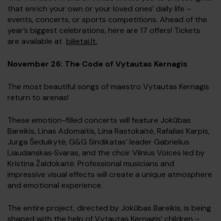
that enrich your own or your loved ones’ daily life –
events, concerts, or sports competitions. Ahead of the
year’s biggest celebrations, here are 17 offers! Tickets
are available at
bilietai.lt.
November 26: The Code of Vytautas Kernagis
The most beautiful songs of maestro Vytautas Kernagis
return to arenas!
These emotion-filled concerts will feature Jokūbas
Bareikis, Linas Adomaitis, Lina Rastokaitė, Rafailas Karpis,
Jurga Šeduikytė, G&G Sindikatas’ leader Gabrielius
Liaudanskas‑Svaras, and the choir Vilnius Voices led by
Kristina Žaldokaitė. Professional musicians and
impressive visual effects will create a unique atmosphere
and emotional experience.
The entire project, directed by Jokūbas Bareikis, is being
shaped with the help of Vytautas Kernagis’ children –