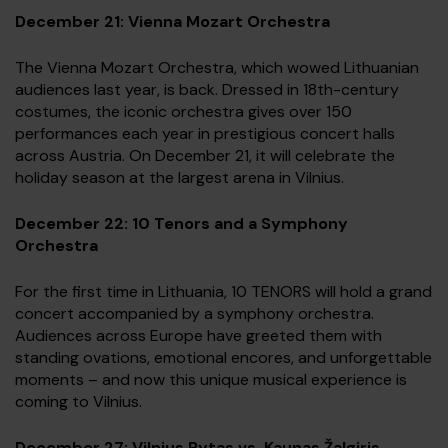
December 21: Vienna Mozart Orchestra
The Vienna Mozart Orchestra, which wowed Lithuanian
audiences last year, is back. Dressed in 18th-century
costumes, the iconic orchestra gives over 150
performances each year in prestigious concert halls
across Austria. On December 21, it will celebrate the
holiday season at the largest arena in Vilnius.
December 22: 10 Tenors and a Symphony
Orchestra
For the first time in Lithuania, 10 TENORS will hold a grand
concert accompanied by a symphony orchestra.
Audiences across Europe have greeted them with
standing ovations, emotional encores, and unforgettable
moments – and now this unique musical experience is
coming to Vilnius.
December 27: Vilnius Rytas vs. Kaunas Žalgiris