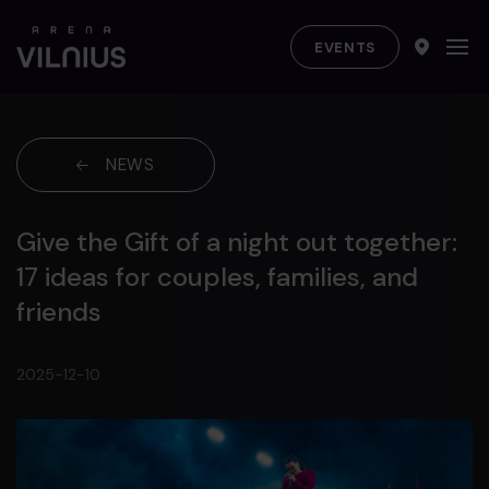
EVENTS
NEWS
Give the Gift of a night out together:
17 ideas for couples, families, and
friends
2025-12-10