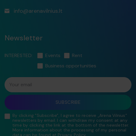
info@arenavilnius.lt
Newsletter
INTERESTED:
Events
Rent
Business opportunities
Your email
SUBSCRIBE
By clicking "Subscribe", I agree to receive „Arena Vilnius“
newsletters by email. I can withdraw my consent at any
time by clicking the link at the bottom of the newsletter.
More information about the processing of my personal
data can be found at
Privacy Policy