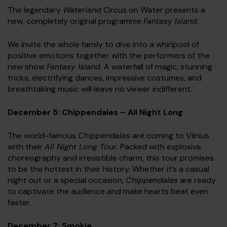
The legendary
Waterland
Circus on Water presents a
new, completely original programme
Fantasy Island
.
We invite the whole family to dive into a whirlpool of
positive emotions together with the performers of the
new show
Fantasy Island
. A waterfall of magic, stunning
tricks, electrifying dances, impressive costumes, and
breathtaking music will leave no viewer indifferent.
December 5: Chippendales – All Night Long
The world-famous
Chippendales
are coming to Vilnius
with their
All Night Long Tour
. Packed with explosive
choreography and irresistible charm, this tour promises
to be the hottest in their history. Whether it’s a casual
night out or a special occasion,
Chippendales
are ready
to captivate the audience and make hearts beat even
faster.
December 7: Smokie